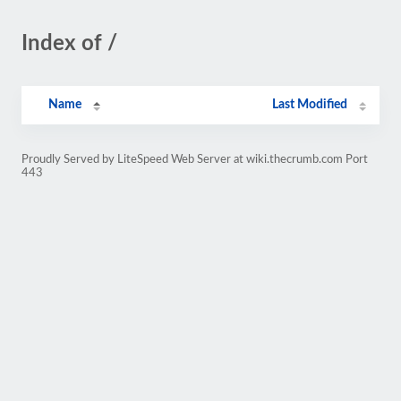
Index of /
Name
Last Modified
Proudly Served by LiteSpeed Web Server at wiki.thecrumb.com Port
443